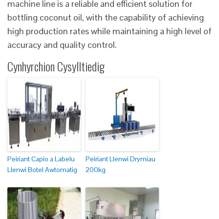
machine line is a reliable and efficient solution for
bottling coconut oil, with the capability of achieving
high production rates while maintaining a high level of
accuracy and quality control.
Cynhyrchion Cysylltiedig
Peiriant Capio a Labelu
Peiriant Llenwi Drymiau
Llenwi Botel Awtomatig
200kg