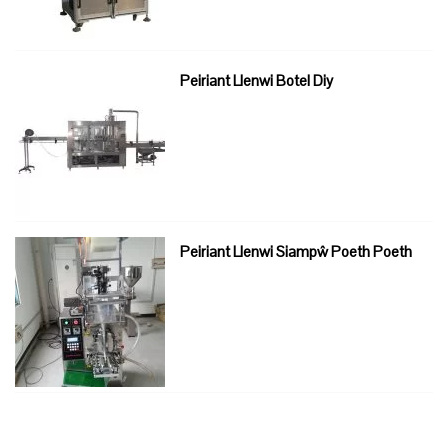
Peiriant Llenwi Botel Diy
Peiriant Llenwi Siampŵ Poeth Poeth