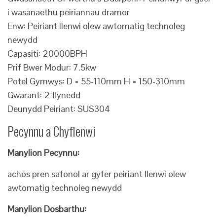
i wasanaethu peiriannau dramor
Enw: Peiriant llenwi olew awtomatig technoleg
newydd
Capasiti: 20000BPH
Prif Bwer Modur: 7.5kw
Potel Gymwys: D = 55-110mm H = 150-310mm
Gwarant: 2 flynedd
Deunydd Peiriant: SUS304
Pecynnu a Chyflenwi
Manylion Pecynnu:
achos pren safonol ar gyfer peiriant llenwi olew
awtomatig technoleg newydd
Manylion Dosbarthu: