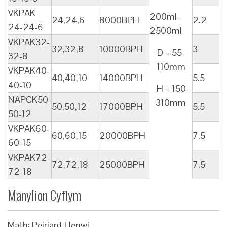
VKPAK
200ml-
24,24,6
8000BPH
2.2
24-24-6
2500ml
VKPAK32-
32,32,8
10000BPH
3
D = 55-
32-8
110mm
VKPAK40-
40,40,10
14000BPH
5.5
40-10
H = 150-
NAPCK50-
310mm
50,50,12
17000BPH
5.5
50-12
VKPAK60-
60,60,15
20000BPH
7.5
60-15
VKPAK72-
72,72,18
25000BPH
7.5
72-18
Manylion Cyflym
Math: Peiriant Llenwi