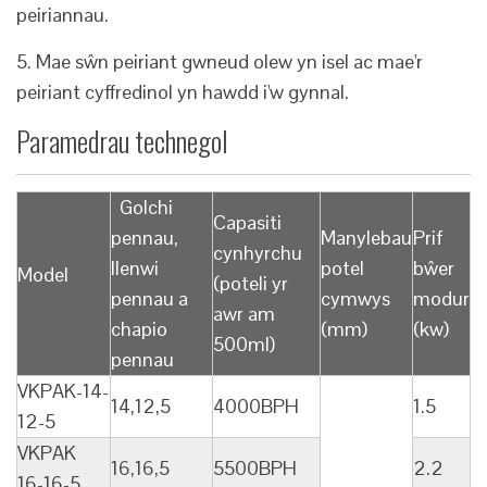
peiriannau.
5. Mae sŵn peiriant gwneud olew yn isel ac mae'r
peiriant cyffredinol yn hawdd i'w gynnal.
Paramedrau technegol
Golchi
Capasiti
pennau,
Manylebau
Prif
cynhyrchu
llenwi
potel
bŵer
Model
(poteli yr
pennau a
cymwys
modur
awr am
chapio
(mm)
(kw)
500ml)
pennau
VKPAK-14-
14,12,5
4000BPH
1.5
12-5
VKPAK
16,16,5
5500BPH
2.2
16-16-5