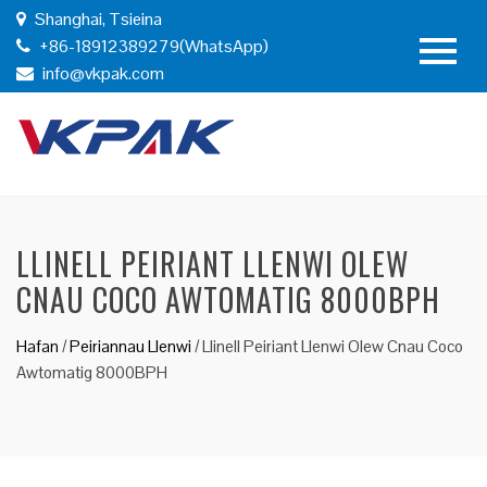
Shanghai, Tsieina
+86-18912389279(WhatsApp)
info@vkpak.com
LLINELL PEIRIANT LLENWI OLEW
CNAU COCO AWTOMATIG 8000BPH
Hafan
/
Peiriannau Llenwi
/
Llinell Peiriant Llenwi Olew Cnau Coco
Awtomatig 8000BPH