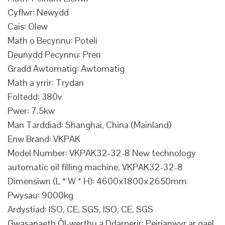
Cyflwr: Newydd
Cais: Olew
Math o Becynnu: Poteli
Deunydd Pecynnu: Pren
Gradd Awtomatig: Awtomatig
Math a yrrir: Trydan
Foltedd: 380v
Pwer: 7.5kw
Man Tarddiad: Shanghai, China (Mainland)
Enw Brand: VKPAK
Model Number: VKPAK32-32-8 New technology
automatic oil filling machine, VKPAK32-32-8
Dimensiwn (L * W * H): 4600x1800x2650mm
Pwysau: 9000kg
Ardystiad: ISO, CE, SGS, ISO, CE, SGS
Gwasanaeth Ôl-werthu a Ddarperir: Peirianwyr ar gael