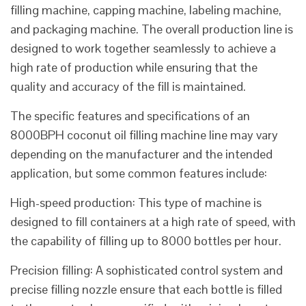
filling machine, capping machine, labeling machine,
and packaging machine. The overall production line is
designed to work together seamlessly to achieve a
high rate of production while ensuring that the
quality and accuracy of the fill is maintained.
The specific features and specifications of an
8000BPH coconut oil filling machine line may vary
depending on the manufacturer and the intended
application, but some common features include:
High-speed production: This type of machine is
designed to fill containers at a high rate of speed, with
the capability of filling up to 8000 bottles per hour.
Precision filling: A sophisticated control system and
precise filling nozzle ensure that each bottle is filled