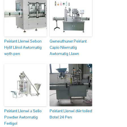
Peiriant Llenwi Sebon
Gwneuthurwr Peiriant
Hylif Llinol Awtomatig
Capio Niwmatig
wyth pen
Awtomatig Llawn
Peiriant Llenwi a Selio
Peiriant Llenwi dŵr toiled
Powdwr Awtomatig
Botel 24 Pen
Fertigol