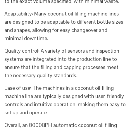
to the exact volume specified, with minimal waste.
Adaptability: Many coconut oil filling machine lines
are designed to be adaptable to different bottle sizes
and shapes, allowing for easy changeover and
minimal downtime.
Quality control: A variety of sensors and inspection
systems are integrated into the production line to
ensure that the filling and capping processes meet
the necessary quality standards.
Ease of use: The machines in a coconut oil filling
machine line are typically designed with user-friendly
controls and intuitive operation, making them easy to
set up and operate.
Overall, an 8000BPH automatic coconut oil filling