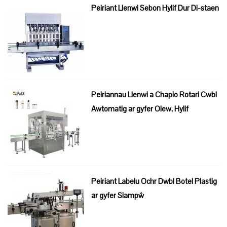
Peiriant Llenwi Sebon Hylif Dur Di-staen
Peiriannau Llenwi a Chapio Rotari Cwbl
Awtomatig ar gyfer Olew, Hylif
Peiriant Labelu Ochr Dwbl Botel Plastig
ar gyfer Siampŵ