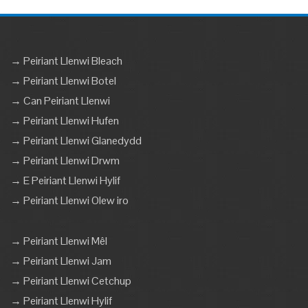
→ Peiriant Llenwi Bleach
→ Peiriant Llenwi Botel
→ Can Peiriant Llenwi
→ Peiriant Llenwi Hufen
→ Peiriant Llenwi Glanedydd
→ Peiriant Llenwi Drwm
→ E Peiriant Llenwi Hylif
→ Peiriant Llenwi Olew iro
→ Peiriant Llenwi Mêl
→ Peiriant Llenwi Jam
→ Peiriant Llenwi Cetchup
→ Peiriant Llenwi Hylif