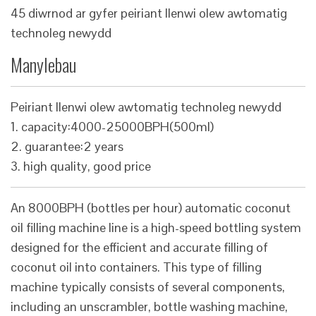
45 diwrnod ar gyfer peiriant llenwi olew awtomatig
technoleg newydd
Manylebau
Peiriant llenwi olew awtomatig technoleg newydd
1. capacity:4000-25000BPH(500ml)
2. guarantee:2 years
3. high quality, good price
An 8000BPH (bottles per hour) automatic coconut
oil filling machine line is a high-speed bottling system
designed for the efficient and accurate filling of
coconut oil into containers. This type of filling
machine typically consists of several components,
including an unscrambler, bottle washing machine,