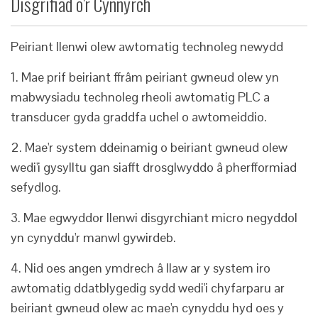
Disgrifiad o'r Cynnyrch
Peiriant llenwi olew awtomatig technoleg newydd
1. Mae prif beiriant ffrâm peiriant gwneud olew yn
mabwysiadu technoleg rheoli awtomatig PLC a
transducer gyda graddfa uchel o awtomeiddio.
2. Mae'r system ddeinamig o beiriant gwneud olew
wedi'i gysylltu gan siafft drosglwyddo â pherfformiad
sefydlog.
3. Mae egwyddor llenwi disgyrchiant micro negyddol
yn cynyddu'r manwl gywirdeb.
4. Nid oes angen ymdrech â llaw ar y system iro
awtomatig ddatblygedig sydd wedi'i chyfarparu ar
beiriant gwneud olew ac mae'n cynyddu hyd oes y