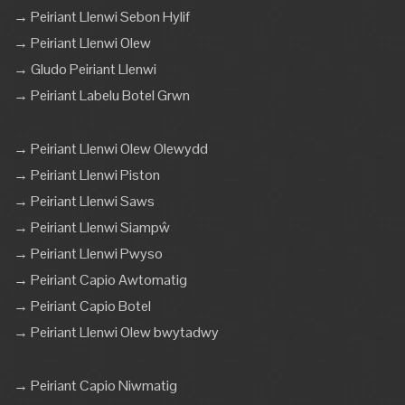
→ Peiriant Llenwi Sebon Hylif
→ Peiriant Llenwi Olew
→ Gludo Peiriant Llenwi
→ Peiriant Labelu Botel Grwn
→ Peiriant Llenwi Olew Olewydd
→ Peiriant Llenwi Piston
→ Peiriant Llenwi Saws
→ Peiriant Llenwi Siampŵ
→ Peiriant Llenwi Pwyso
→ Peiriant Capio Awtomatig
→ Peiriant Capio Botel
→ Peiriant Llenwi Olew bwytadwy
→ Peiriant Capio Niwmatig