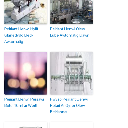
Peiriant Llenwi Hylif
Peiriant Llenwi Olew
Glanedydd Lled-
Lube Awtomatig Llawn
Awtomatig
Peiriant Llenwi Persawr
Pwyso Peiriant Llenwi
Botel 10ml ar Werth
Rotari Ar Gyfer Olew
Beiriannau