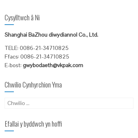
Cysylltwch â Ni
Shanghai BaZhou diwydiannol Co., Ltd.
TELE: 0086-21-34710825
Ffacs: 0086-21-34710825
E-bost:
gwybodaeth@vkpak.com
Chwilio Cynhyrchion Yma
Chwilio
am:
Efallai y byddwch yn hoffi